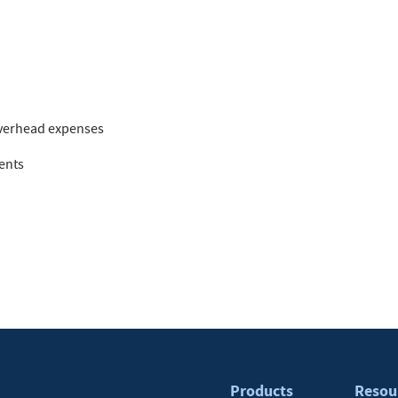
overhead expenses
ents
Products
Resou