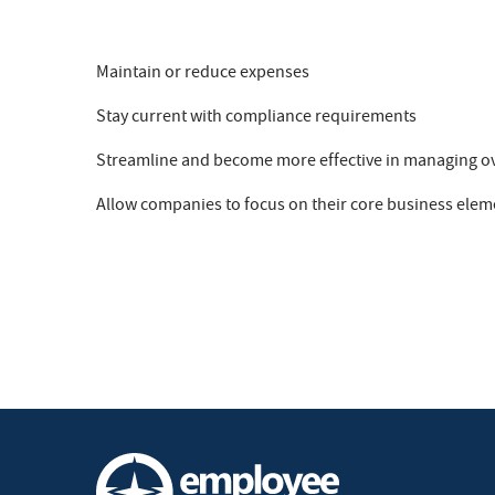
Maintain or reduce expenses
Stay current with compliance requirements
Streamline and become more effective in managing 
Allow companies to focus on their core business elem