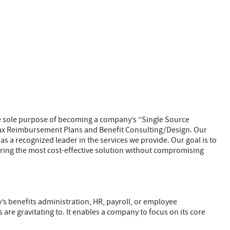
he sole purpose of becoming a company’s “Single Source
-tax Reimbursement Plans and Benefit Consulting/Design. Our
as a recognized leader in the services we provide. Our goal is to
ering the most cost-effective solution without compromising
’s benefits administration, HR, payroll, or employee
e gravitating to. It enables a company to focus on its core