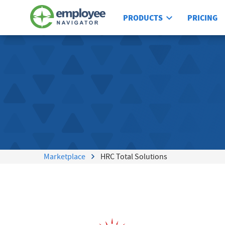
PRODUCTS
PRICING
Marketplace
HRC Total Solutions