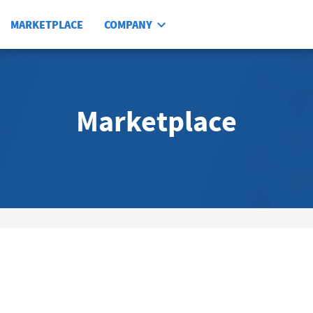
MARKETPLACE
COMPANY
Marketplace