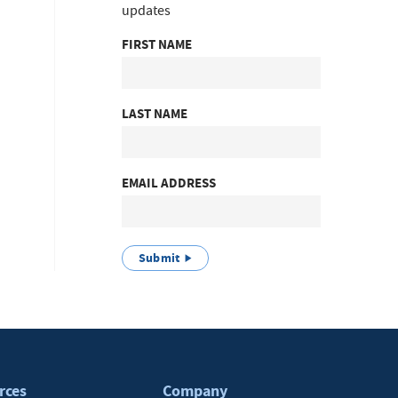
updates
FIRST NAME
LAST NAME
EMAIL ADDRESS
Submit
rces
Company