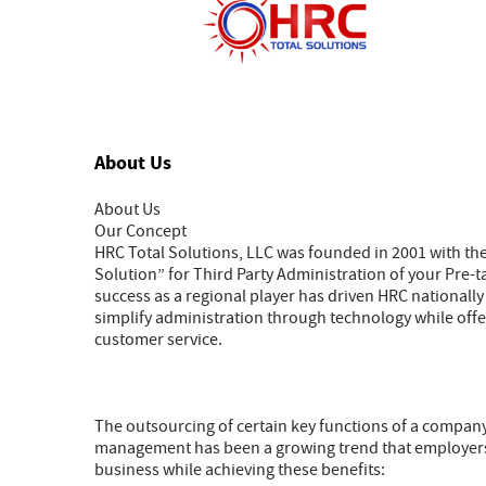
About Us
About Us
Our Concept
HRC Total Solutions, LLC was founded in 2001 with t
Solution” for Third Party Administration of your Pre
success as a regional player has driven HRC nationally 
simplify administration through technology while off
customer service.
The outsourcing of certain key functions of a company
management has been a growing trend that employers ar
business while achieving these benefits: