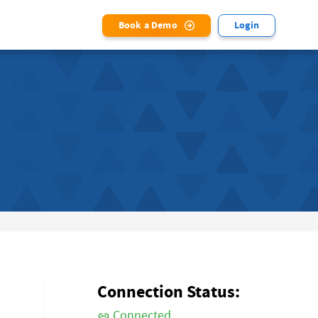
Book a Demo
Login
Connection Status:
Connected