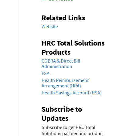
Related Links
Website
HRC Total Solutions
Products
COBRA & Direct Bill
Administration
FSA
Health Reimbursement
Arrangement (HRA)
Health Savings Account (HSA)
Subscribe to
Updates
Subscribe to get HRC Total
Solutions partner and product