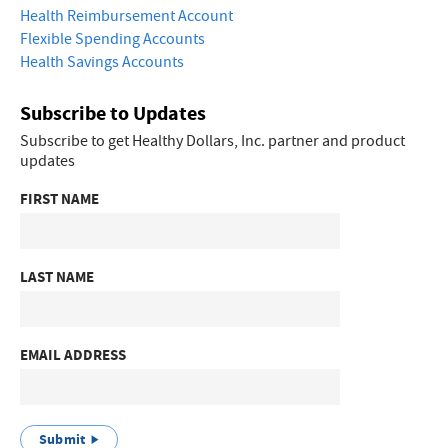
Health Reimbursement Account
Flexible Spending Accounts
Health Savings Accounts
Subscribe to Updates
Subscribe to get Healthy Dollars, Inc. partner and product
updates
FIRST NAME
LAST NAME
EMAIL ADDRESS
Submit