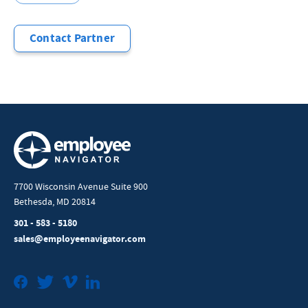
Contact Partner
7700 Wisconsin Avenue Suite 900
Bethesda, MD 20814
301 - 583 - 5180
sales@employeenavigator.com
Facebook
Twitter
Vimeo
LinkedIn