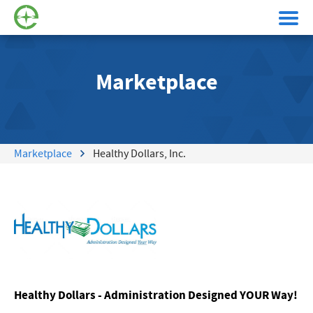
Marketplace
Marketplace
Healthy Dollars, Inc.
Healthy Dollars - Administration Designed YOUR Way!