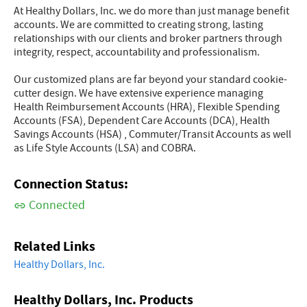
At Healthy Dollars, Inc. we do more than just manage benefit
accounts. We are committed to creating strong, lasting
relationships with our clients and broker partners through
integrity, respect, accountability and professionalism.
Our customized plans are far beyond your standard cookie-
cutter design. We have extensive experience managing
Health Reimbursement Accounts (HRA), Flexible Spending
Accounts (FSA), Dependent Care Accounts (DCA), Health
Savings Accounts (HSA) , Commuter/Transit Accounts as well
as Life Style Accounts (LSA) and COBRA.
Connection Status:
Connected
Related Links
Healthy Dollars, Inc.
Healthy Dollars, Inc. Products