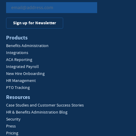
Sign up for Newsletter
Products
Benefits Administration
Integrations
ACA Reporting
Integrated Payroll
New Hire Onboarding
HR Management
PTO Tracking
Resources
Case Studies and Customer Success Stories
HR & Benefits Administration Blog
Security
Press
Pricing