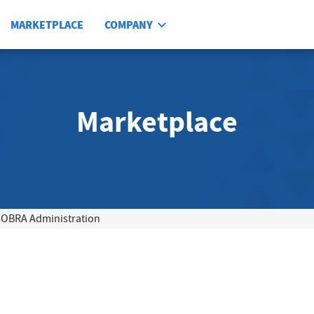
MARKETPLACE
COMPANY
Marketplace
OBRA Administration