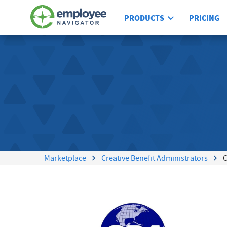
PRODUCTS
PRICING
Marketplace
Creative Benefit Administrators
C