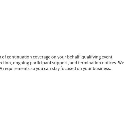
of continuation coverage on your behalf: qualifying event
lection, ongoing participant support, and termination notices. We
A requirements so you can stay focused on your business.