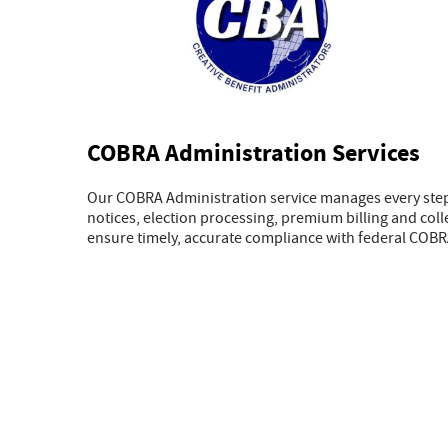
COBRA Administration Services
Our COBRA Administration service manages every step 
notices, election processing, premium billing and col
ensure timely, accurate compliance with federal COBR