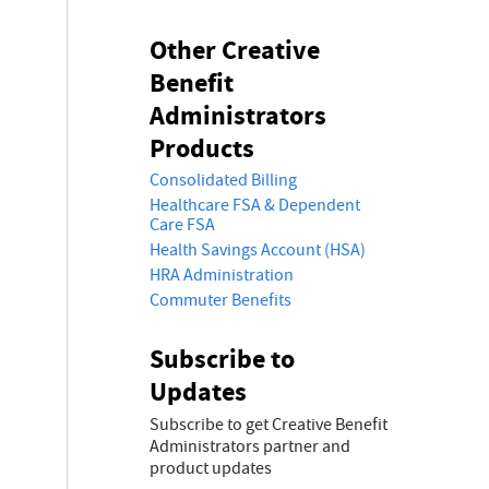
Other Creative
Benefit
Administrators
Products
Consolidated Billing
Healthcare FSA & Dependent
Care FSA
Health Savings Account (HSA)
HRA Administration
Commuter Benefits
Subscribe to
Updates
Subscribe to get Creative Benefit
Administrators partner and
product updates