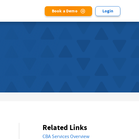
Book a Demo
Login
Related Links
CBA Services Overview