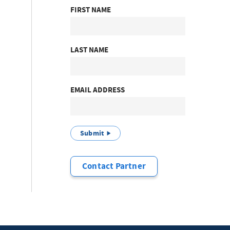
FIRST NAME
LAST NAME
EMAIL ADDRESS
Submit
Contact Partner