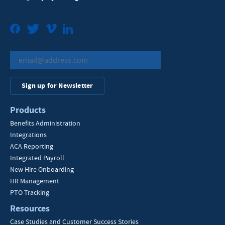
Facebook
Twitter
Vimeo
LinkedIn
Sign up for Newsletter
Products
Benefits Administration
Integrations
ACA Reporting
Integrated Payroll
New Hire Onboarding
HR Management
PTO Tracking
Resources
Case Studies and Customer Success Stories