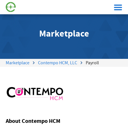
Marketplace
Marketplace
Contempo HCM, LLC
Payroll
About Contempo HCM