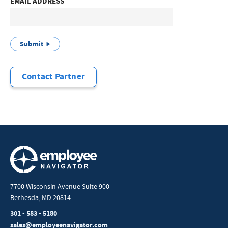
EMAIL ADDRESS
Submit
Contact Partner
7700 Wisconsin Avenue Suite 900
Bethesda, MD 20814
301 - 583 - 5180
sales@employeenavigator.com