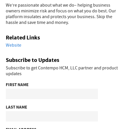
We’re passionate about what we do– helping business
owners minimize risk and focus on what you do best. Our
platform insulates and protects your business. Skip the
hassle and save time and money.
Related Links
Website
Subscribe to Updates
Subscribe to get Contempo HCM, LLC partner and product
updates
FIRST NAME
LAST NAME