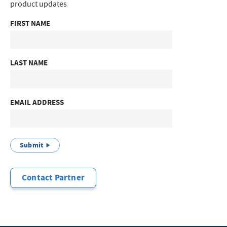
product updates
FIRST NAME
LAST NAME
EMAIL ADDRESS
Submit
Contact Partner