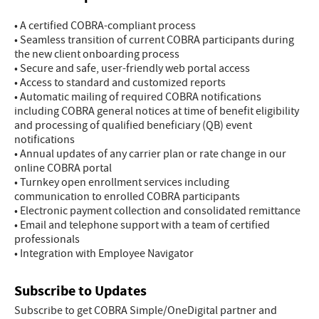
• A certified COBRA-compliant process
• Seamless transition of current COBRA participants during
the new client onboarding process
• Secure and safe, user-friendly web portal access
• Access to standard and customized reports
• Automatic mailing of required COBRA notifications
including COBRA general notices at time of benefit eligibility
and processing of qualified beneficiary (QB) event
notifications
• Annual updates of any carrier plan or rate change in our
online COBRA portal
• Turnkey open enrollment services including
communication to enrolled COBRA participants
• Electronic payment collection and consolidated remittance
• Email and telephone support with a team of certified
professionals
• Integration with Employee Navigator
Subscribe to Updates
Subscribe to get COBRA Simple/OneDigital partner and