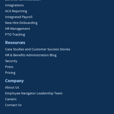
Integrations
ACA Reporting
Integrated Payroll
New Hire Onboarding
HR Management
PTO Tracking
Resources
Case Studies and Customer Success Stories
HR & Benefits Administration Blog
Security
Press
Pricing
Company
About Us
Employee Navigator Leadership Team
Careers
Contact Us