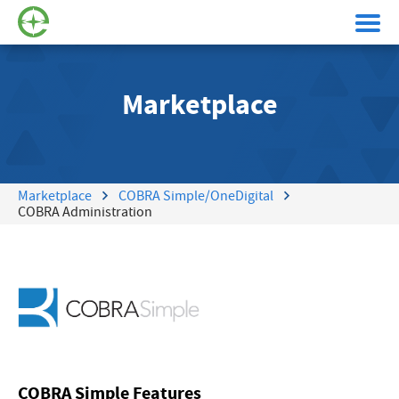
Marketplace
Marketplace
COBRA Simple/OneDigital
COBRA Administration
COBRA Simple Features