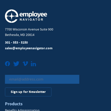
7700 Wisconsin Avenue Suite 900
Bethesda, MD 20814
301 - 583 - 5180
sales@employeenavigator.com
Facebook
Twitter
Vimeo
LinkedIn
Sign up for Newsletter
Products
Benefits Administration