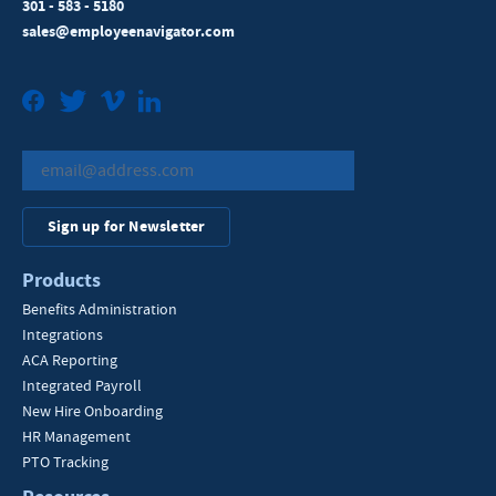
301 - 583 - 5180
sales@employeenavigator.com
Facebook
Twitter
Vimeo
LinkedIn
Sign up for Newsletter
Products
Benefits Administration
Integrations
ACA Reporting
Integrated Payroll
New Hire Onboarding
HR Management
PTO Tracking