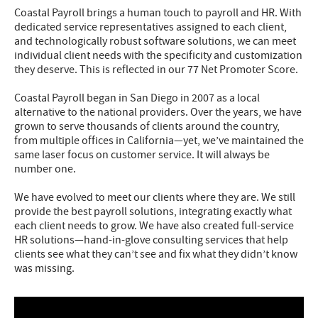
Coastal Payroll brings a human touch to payroll and HR. With
dedicated service representatives assigned to each client,
and technologically robust software solutions, we can meet
individual client needs with the specificity and customization
they deserve. This is reflected in our 77 Net Promoter Score.
Coastal Payroll began in San Diego in 2007 as a local
alternative to the national providers. Over the years, we have
grown to serve thousands of clients around the country,
from multiple offices in California—yet, we’ve maintained the
same laser focus on customer service. It will always be
number one.
We have evolved to meet our clients where they are. We still
provide the best payroll solutions, integrating exactly what
each client needs to grow. We have also created full-service
HR solutions—hand-in-glove consulting services that help
clients see what they can’t see and fix what they didn’t know
was missing.