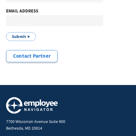
EMAIL ADDRESS
Submit
Contact Partner
7700 Wisconsin Avenue Suite 900
Bethesda, MD 20814