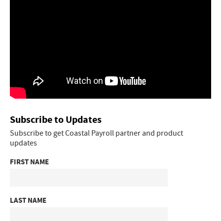
Subscribe to Updates
Subscribe to get Coastal Payroll partner and product
updates
FIRST NAME
LAST NAME