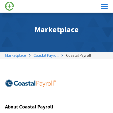
Marketplace
Marketplace
Coastal Payroll
Coastal Payroll
About Coastal Payroll