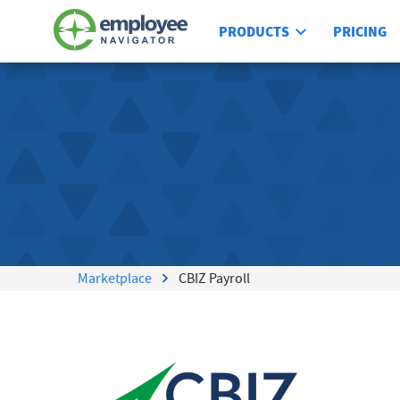
PRODUCTS
PRICING
Marketplace
CBIZ Payroll