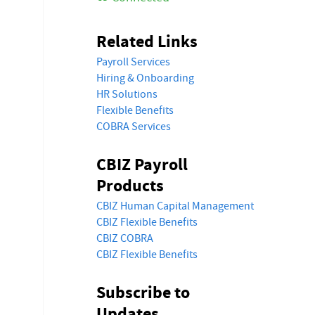
Related Links
Payroll Services
Hiring & Onboarding
HR Solutions
Flexible Benefits
COBRA Services
CBIZ Payroll
Products
CBIZ Human Capital Management
CBIZ Flexible Benefits
CBIZ COBRA
CBIZ Flexible Benefits
Subscribe to
Updates