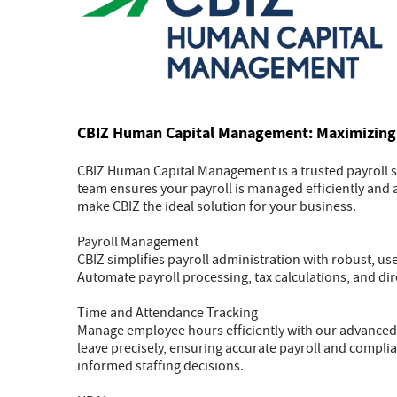
CBIZ Human Capital Management: Maximizing 
CBIZ Human Capital Management is a trusted payroll se
team ensures your payroll is managed efficiently and a
make CBIZ the ideal solution for your business.
Payroll Management
CBIZ simplifies payroll administration with robust, u
Automate payroll processing, tax calculations, and dire
Time and Attendance Tracking
Manage employee hours efficiently with our advanced
leave precisely, ensuring accurate payroll and compli
informed staffing decisions.