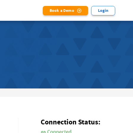
Book a Demo
Login
Connection Status:
Connected