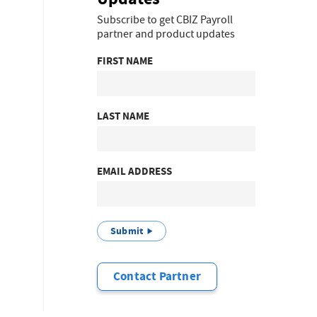
Subscribe to get CBIZ Payroll
partner and product updates
FIRST NAME
LAST NAME
EMAIL ADDRESS
Submit
Contact Partner