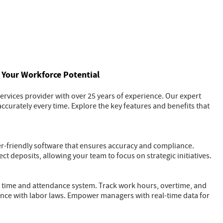
Your Workforce Potential
rvices provider with over 25 years of experience. Our expert
ccurately every time. Explore the key features and benefits that
ser-friendly software that ensures accuracy and compliance.
ct deposits, allowing your team to focus on strategic initiatives.
 time and attendance system. Track work hours, overtime, and
ance with labor laws. Empower managers with real-time data for