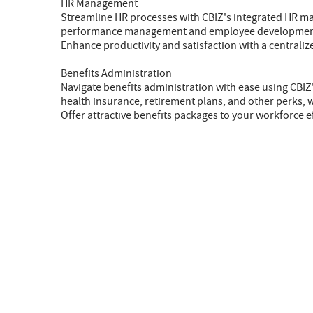
HR Management
Streamline HR processes with CBIZ's integrated HR 
performance management and employee development, o
Enhance productivity and satisfaction with a centrali
Benefits Administration
Navigate benefits administration with ease using CBI
health insurance, retirement plans, and other perks,
Offer attractive benefits packages to your workforce ef