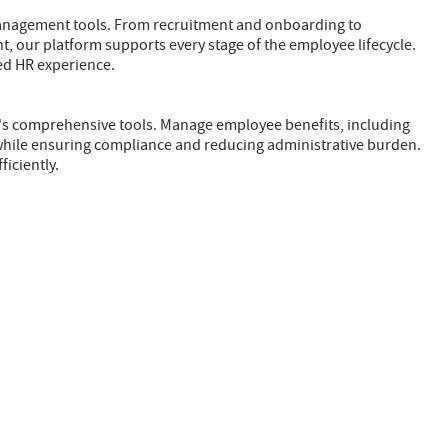
management tools. From recruitment and onboarding to
ur platform supports every stage of the employee lifecycle.
zed HR experience.
Z's comprehensive tools. Manage employee benefits, including
 while ensuring compliance and reducing administrative burden.
ficiently.