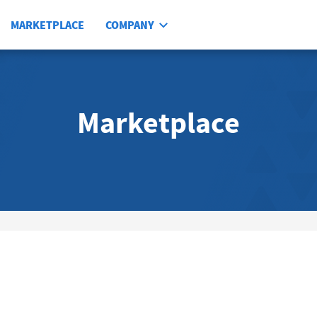
MARKETPLACE
COMPANY
Marketplace