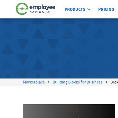
PRODUCTS
PRICING
Marketplace
Building Blocks for Business
Bro