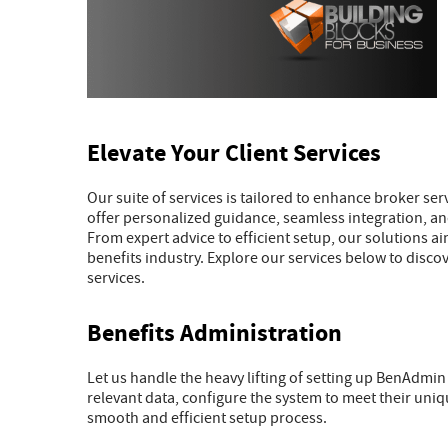
Elevate Your Client Services
Our suite of services is tailored to enhance broker s
offer personalized guidance, seamless integration, and
From expert advice to efficient setup, our solutions a
benefits industry. Explore our services below to disco
services.
Benefits Administration
Let us handle the heavy lifting of setting up BenAdmin
relevant data, configure the system to meet their uni
smooth and efficient setup process.