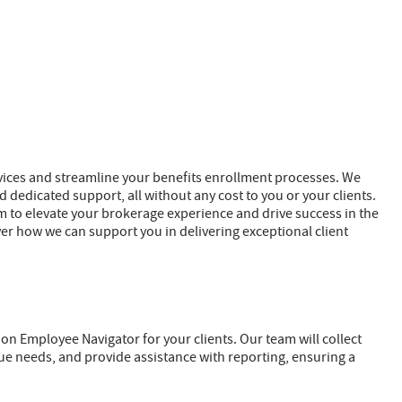
ervices and streamline your benefits enrollment processes. We
 dedicated support, all without any cost to you or your clients.
im to elevate your brokerage experience and drive success in the
ver how we can support you in delivering exceptional client
 on Employee Navigator for your clients. Our team will collect
que needs, and provide assistance with reporting, ensuring a