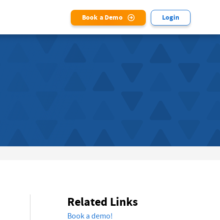
Book a Demo
Login
Related Links
Book a demo!