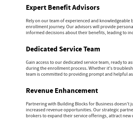
Expert Benefit Advisors
Rely on our team of experienced and knowledgeable be
enrollment journey. Our advisors will provide perso
informed decisions about their benefits, leading to i
Dedicated Service Team
Gain access to our dedicated service team, ready to a
during the enrollment process. Whether it's troublesho
team is committed to providing prompt and helpful ass
Revenue Enhancement
Partnering with Building Blocks for Business doesn't j
increased revenue opportunities. Our strategic part
brokers to expand their service offerings, attract new