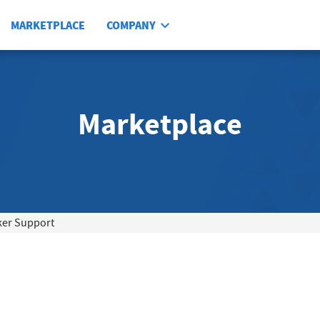
MARKETPLACE
COMPANY
Marketplace
ker Support