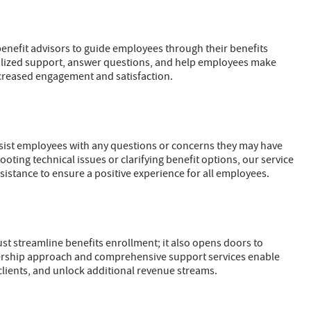
nefit advisors to guide employees through their benefits
nalized support, answer questions, and help employees make
ncreased engagement and satisfaction.
ssist employees with any questions or concerns they may have
oting technical issues or clarifying benefit options, our service
istance to ensure a positive experience for all employees.
ust streamline benefits enrollment; it also opens doors to
nership approach and comprehensive support services enable
 clients, and unlock additional revenue streams.