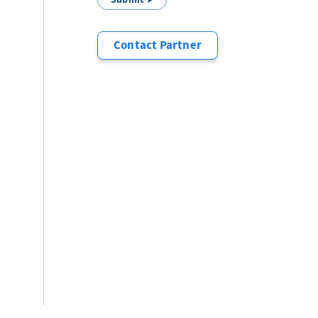
Contact Partner