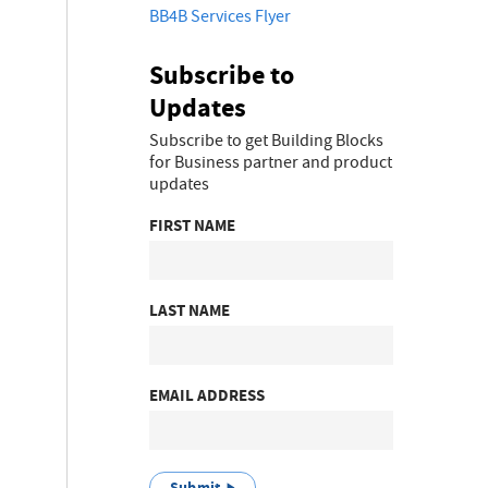
BB4B Services Flyer
Subscribe to
Updates
Subscribe to get Building Blocks
for Business partner and product
updates
FIRST NAME
LAST NAME
EMAIL ADDRESS
Submit