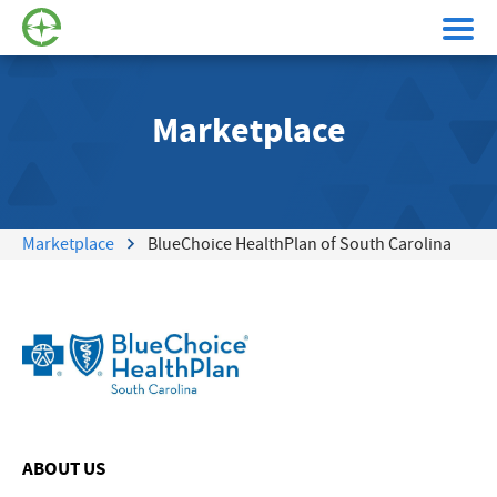
Marketplace
Marketplace
BlueChoice HealthPlan of South Carolina
ABOUT US