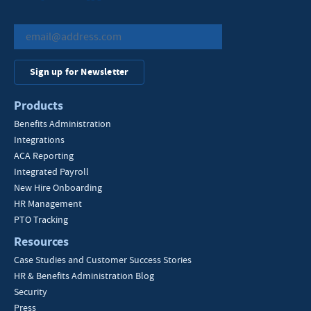
Sign up for Newsletter
Products
Benefits Administration
Integrations
ACA Reporting
Integrated Payroll
New Hire Onboarding
HR Management
PTO Tracking
Resources
Case Studies and Customer Success Stories
HR & Benefits Administration Blog
Security
Press