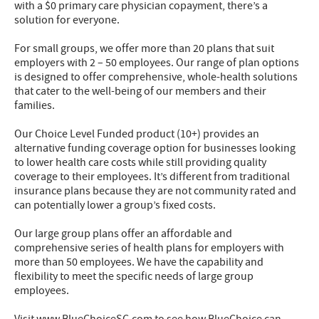
with a $0 primary care physician copayment, there’s a
solution for everyone.
For small groups, we offer more than 20 plans that suit
employers with 2 – 50 employees. Our range of plan options
is designed to offer comprehensive, whole-health solutions
that cater to the well-being of our members and their
families.
Our Choice Level Funded product (10+) provides an
alternative funding coverage option for businesses looking
to lower health care costs while still providing quality
coverage to their employees. It’s different from traditional
insurance plans because they are not community rated and
can potentially lower a group’s fixed costs.
Our large group plans offer an affordable and
comprehensive series of health plans for employers with
more than 50 employees. We have the capability and
flexibility to meet the specific needs of large group
employees.