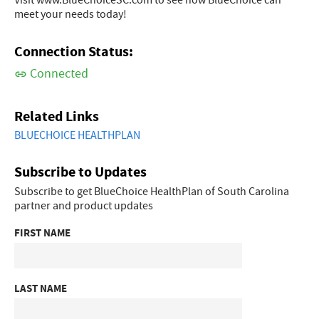
Visit www.BlueChoiceSC.com to see how BlueChoice can
meet your needs today!
Connection Status:
Connected
Related Links
BLUECHOICE HEALTHPLAN
Subscribe to Updates
Subscribe to get BlueChoice HealthPlan of South Carolina
partner and product updates
FIRST NAME
LAST NAME