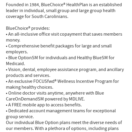
Founded in 1984, BlueChoice® HealthPlan is an established
leader in individual, small group and large group health
coverage for South Carolinians.
BlueChoice® provides:
• An all-inclusive office visit copayment that saves members
money.
• Comprehensive benefit packages for large and small
employers.
• Blue OptionSM for individuals and Healthy BlueSM for
Medicaid.
• Vision, dental, employee assistance program, and ancillary
products and services.
• An exclusive FOCUSfwd® Wellness Incentive Program for
making healthy choices.
• Online doctor visits anytime, anywhere with Blue
CareOnDemandSM powered by MDLIVE.
• A FREE mobile app to access benefits.
• Dedicated account management teams for exceptional
group service.
Our individual Blue Option plans meet the diverse needs of
our members. With a plethora of options, including plans