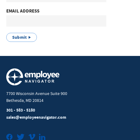
EMAIL ADDRESS
Submit
7700 Wisconsin Avenue Suite 900
Bethesda, MD 20814
301 - 583 - 5180
sales@employeenavigator.com
Facebook
Twitter
Vimeo
LinkedIn