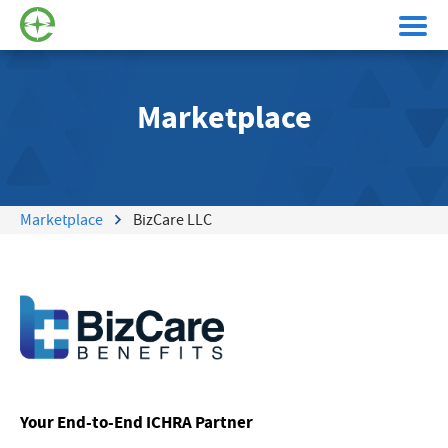
Marketplace
Marketplace
BizCare LLC
Your End-to-End ICHRA Partner