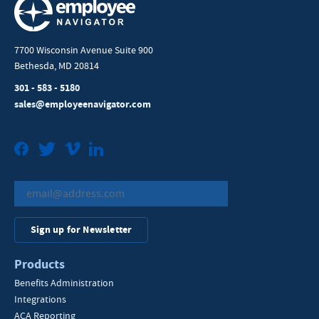
7700 Wisconsin Avenue Suite 900
Bethesda, MD 20814
301 - 583 - 5180
sales@employeenavigator.com
Facebook
Twitter
Vimeo
LinkedIn
Sign up for Newsletter
Products
Benefits Administration
Integrations
ACA Reporting