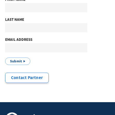
LAST NAME
EMAIL ADDRESS
Submit
Contact Partner