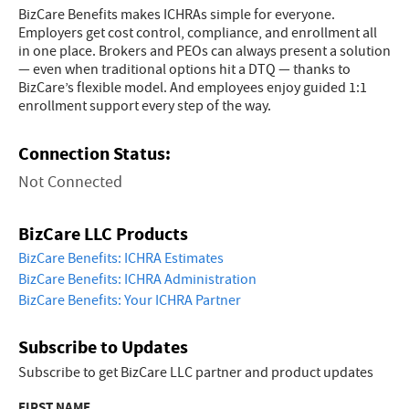
BizCare Benefits makes ICHRAs simple for everyone.
Employers get cost control, compliance, and enrollment all
in one place. Brokers and PEOs can always present a solution
— even when traditional options hit a DTQ — thanks to
BizCare’s flexible model. And employees enjoy guided 1:1
enrollment support every step of the way.
Connection Status:
Not Connected
BizCare LLC Products
BizCare Benefits: ICHRA Estimates
BizCare Benefits: ICHRA Administration
BizCare Benefits: Your ICHRA Partner
Subscribe to Updates
Subscribe to get BizCare LLC partner and product updates
FIRST NAME