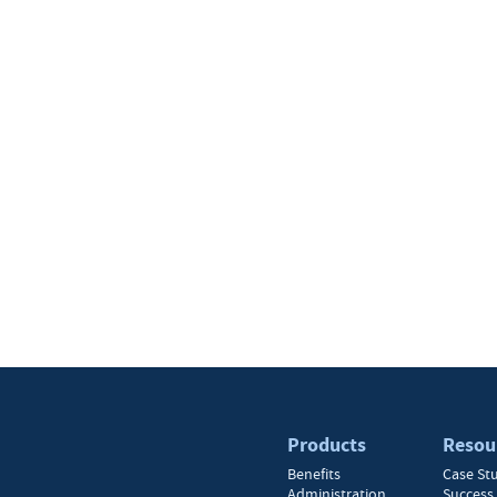
Products
Resou
Benefits
Case St
Administration
Success 