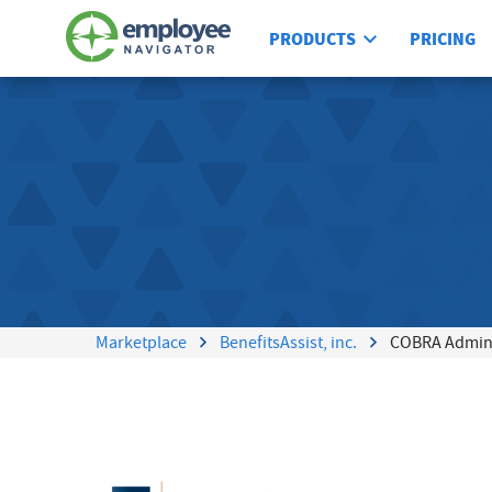
PRODUCTS
PRICING
Marketplace
BenefitsAssist, inc.
COBRA Admins