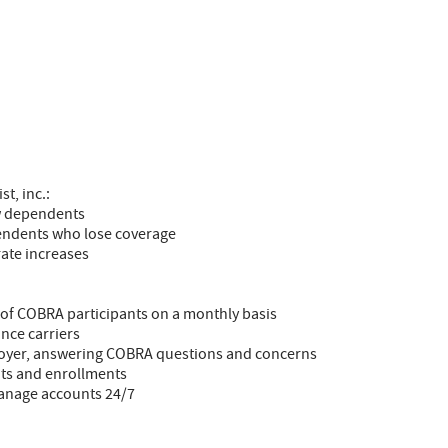
t, inc.:
ew dependents
endents who lose coverage
rate increases
 of COBRA participants on a monthly basis
nce carriers
loyer, answering COBRA questions and concerns
ts and enrollments
manage accounts 24/7