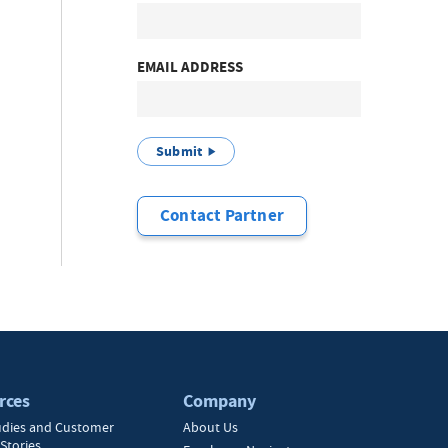
EMAIL ADDRESS
Submit
Contact Partner
rces
Company
udies and Customer
About Us
Stories