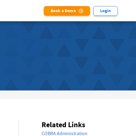
Book a Demo
Login
Related Links
COBRA Administration