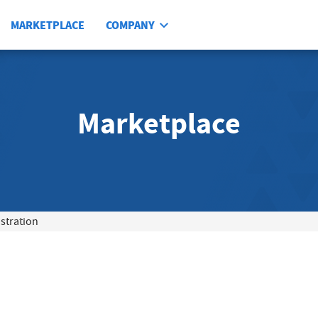
MARKETPLACE
COMPANY
Marketplace
tration