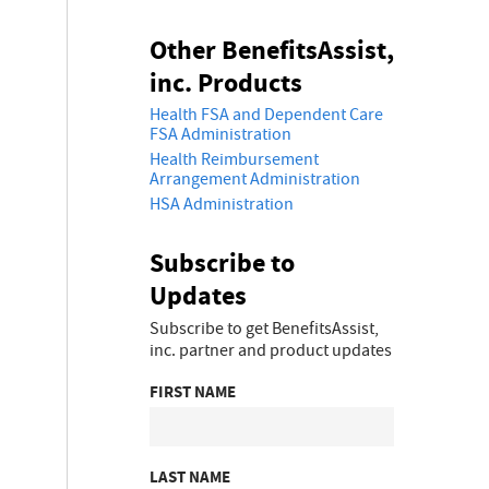
Other BenefitsAssist,
inc. Products
Health FSA and Dependent Care
FSA Administration
Health Reimbursement
Arrangement Administration
HSA Administration
Subscribe to
Updates
Subscribe to get BenefitsAssist,
inc. partner and product updates
FIRST NAME
LAST NAME