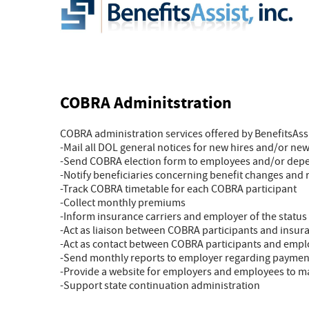
COBRA Adminitstration
COBRA administration services offered by BenefitsAssis
-Mail all DOL general notices for new hires and/or n
-Send COBRA election form to employees and/or dep
-Notify beneficiaries concerning benefit changes and 
-Track COBRA timetable for each COBRA participant
-Collect monthly premiums
-Inform insurance carriers and employer of the status
-Act as liaison between COBRA participants and insura
-Act as contact between COBRA participants and emp
-Send monthly reports to employer regarding paymen
-Provide a website for employers and employees to 
-Support state continuation administration