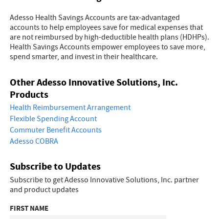
Adesso Health Savings Accounts are tax-advantaged
accounts to help employees save for medical expenses that
are not reimbursed by high-deductible health plans (HDHPs).
Health Savings Accounts empower employees to save more,
spend smarter, and invest in their healthcare.
Other Adesso Innovative Solutions, Inc.
Products
Health Reimbursement Arrangement
Flexible Spending Account
Commuter Benefit Accounts
Adesso COBRA
Subscribe to Updates
Subscribe to get Adesso Innovative Solutions, Inc. partner
and product updates
FIRST NAME