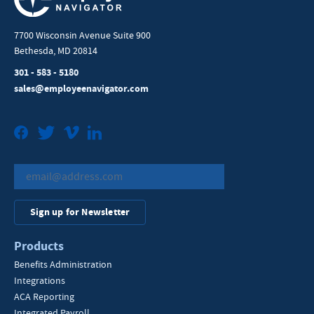
7700 Wisconsin Avenue Suite 900
Bethesda, MD 20814
301 - 583 - 5180
sales@employeenavigator.com
Facebook
Twitter
Vimeo
LinkedIn
Sign up for Newsletter
Products
Benefits Administration
Integrations
ACA Reporting
Integrated Payroll