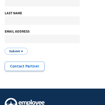
LAST NAME
EMAIL ADDRESS
Submit
Contact Partner