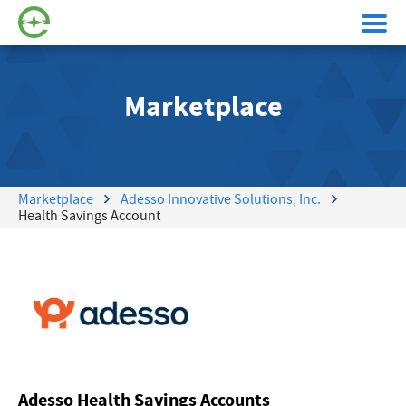
Marketplace
Marketplace
Adesso Innovative Solutions, Inc.
Health Savings Account
Adesso Health Savings Accounts