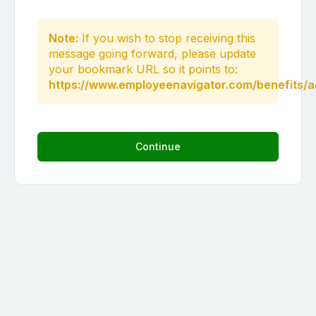
Note:
If you wish to stop receiving this
message going forward, please update
your bookmark URL so it points to:
https://www.employeenavigator.com/benefits/a
Continue