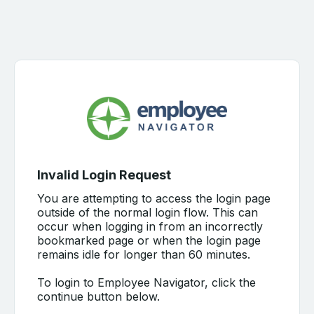
Invalid Login Request
You are attempting to access the login page
outside of the normal login flow. This can
occur when logging in from an incorrectly
bookmarked page or when the login page
remains idle for longer than 60 minutes.
To login to Employee Navigator, click the
continue button below.