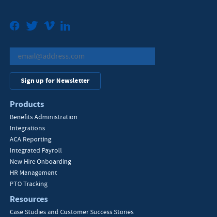
Facebook
Twitter
Vimeo
LinkedIn
Sign up for Newsletter
Products
Benefits Administration
Integrations
ACA Reporting
Integrated Payroll
New Hire Onboarding
HR Management
PTO Tracking
Resources
Case Studies and Customer Success Stories